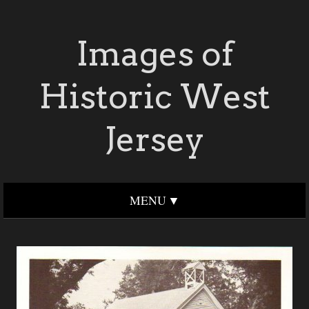
Images of
Historic West
Jersey
MENU