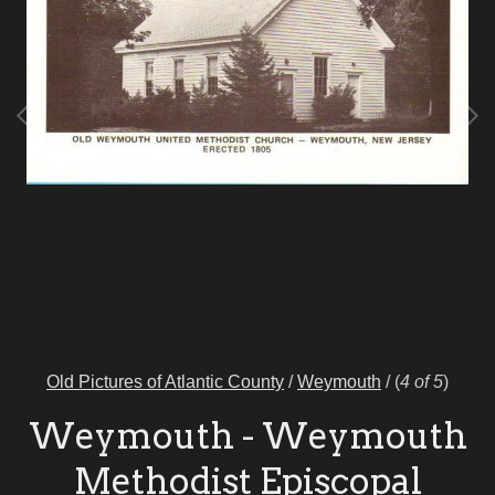
Old Pictures of Atlantic County
/
Weymouth
/
(
4 of 5
)
Weymouth - Weymouth
Methodist Episcopal