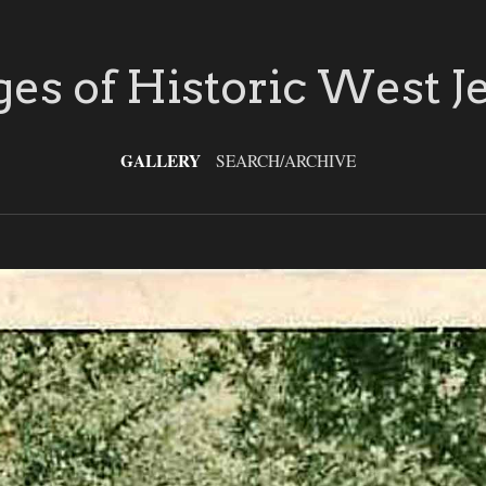
es of Historic West J
GALLERY
SEARCH/ARCHIVE