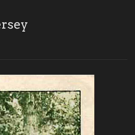
ersey