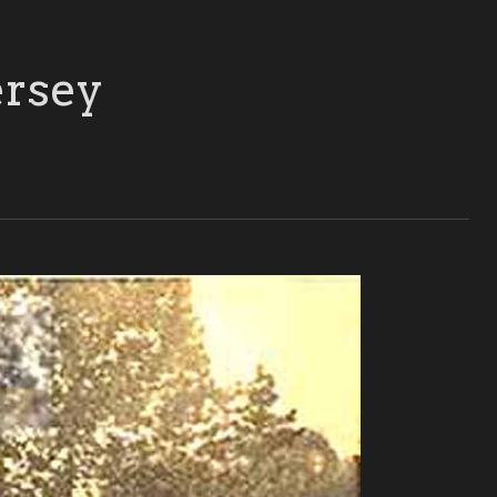
ersey