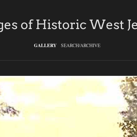
es of Historic West J
GALLERY
SEARCH/ARCHIVE