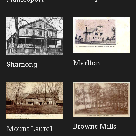
Marlton
Shamong
Browns Mills
Mount Laurel