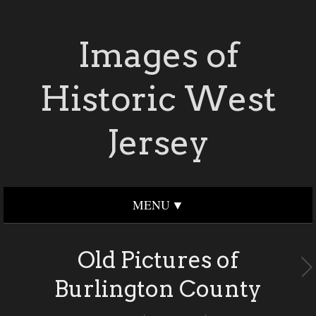
Images of
Historic West
Jersey
MENU
Old Pictures of
Burlington County