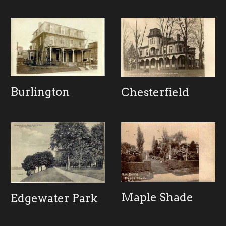
Burlington
Chesterfield
Maple Shade
Edgewater Park