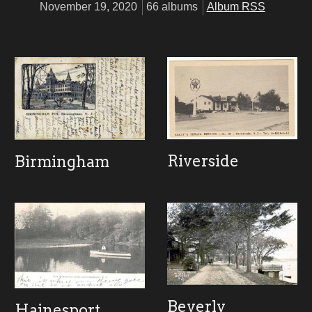
November 19, 2020
66 albums
Album RSS
Riverside
Birmingham
Beverly
Hainesport