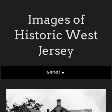
Images of
Historic West
Jersey
MENU