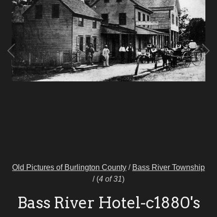
Old Pictures of Burlington County
/
Bass River Township
/
(
4 of 31
)
Bass River Hotel-c1880's