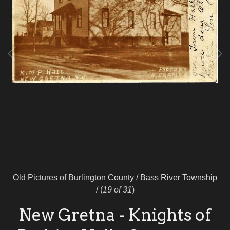
Old Pictures of Burlington County
/
Bass River Township
/
(
19 of 31
)
New Gretna - Knights of