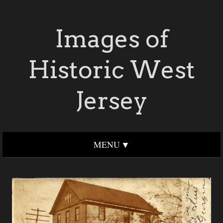
Images of
Historic West
Jersey
MENU