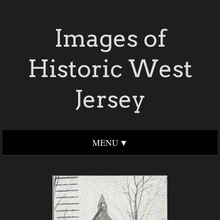
Images of
Historic West
Jersey
MENU