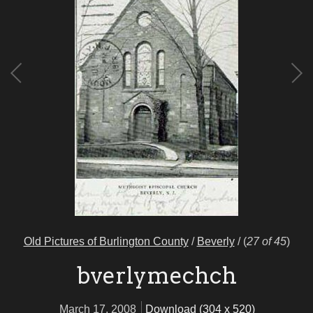
Old Pictures of Burlington County
/
Beverly
/
(
27 of 45
)
bverlymechch
March 17, 2008
Download (304 x 520)