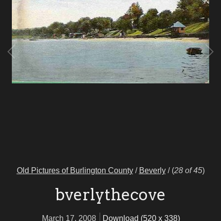
Old Pictures of Burlington County
/
Beverly
/
(
28 of 45
)
bverlythecove
March 17, 2008
Download (520 x 338)