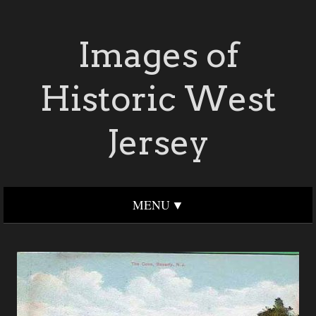
Images of
Historic West
Jersey
MENU