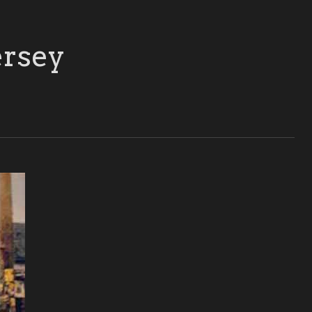
ersey