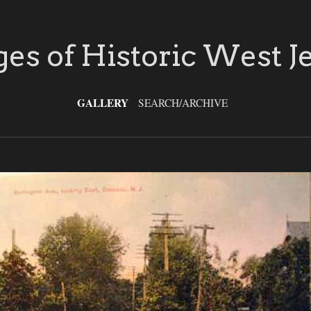
es of Historic West J
GALLERY
SEARCH/ARCHIVE