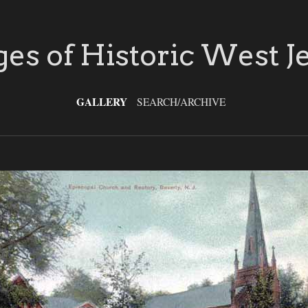
es of Historic West J
GALLERY
SEARCH/ARCHIVE