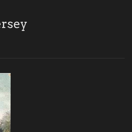
ersey