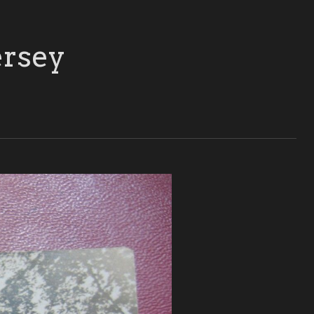
ersey