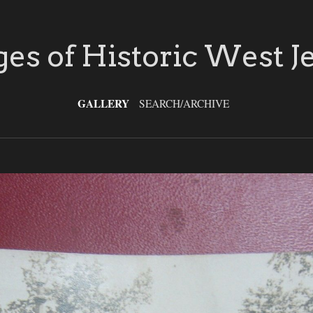
es of Historic West J
GALLERY
SEARCH/ARCHIVE