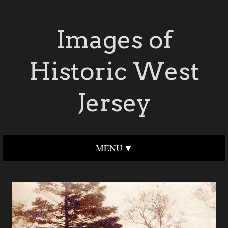
Images of
Historic West
Jersey
MENU