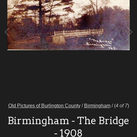
Old Pictures of Burlington County
/
Birmingham
/
(
4 of 7
)
Birmingham - The Bridge
- 1908