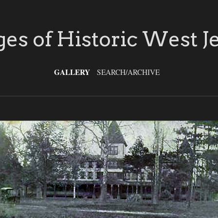
es of Historic West J
GALLERY
SEARCH/ARCHIVE