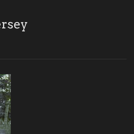
ersey