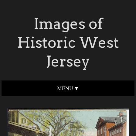
Images of
Historic West
Jersey
MENU