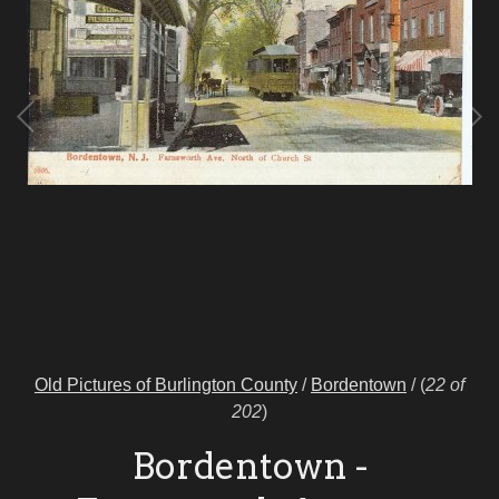
Old Pictures of Burlington County
/
Bordentown
/
(
22 of
202
)
Bordentown -