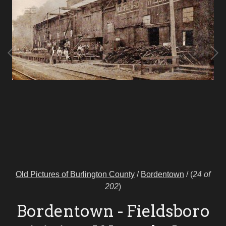
Old Pictures of Burlington County
/
Bordentown
/
(
24 of
202
)
Bordentown - Fieldsboro