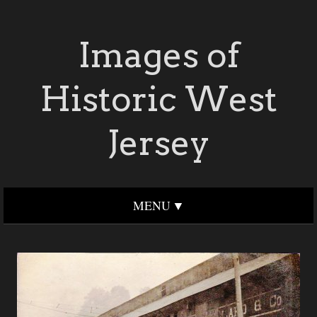
Images of
Historic West
Jersey
MENU