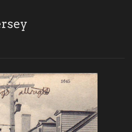
ersey