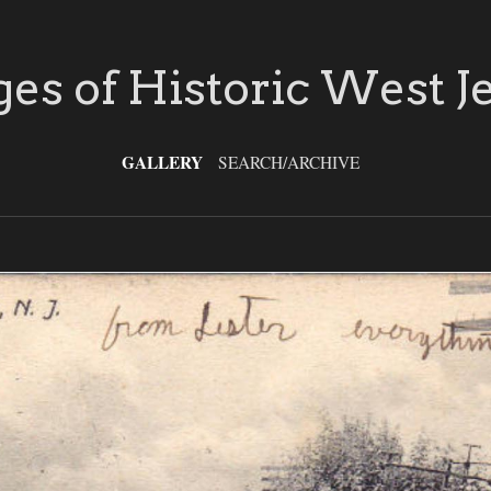
es of Historic West J
GALLERY
SEARCH/ARCHIVE