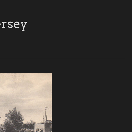
ersey