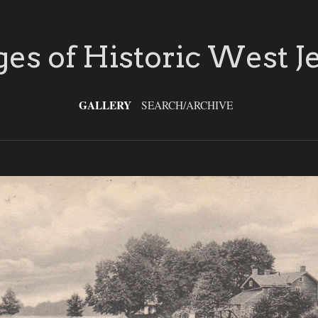
es of Historic West J
GALLERY
SEARCH/ARCHIVE