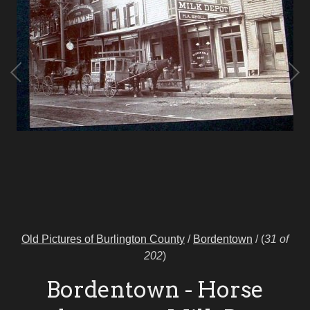
Old Pictures of Burlington County
/
Bordentown
/
(
31 of
202
)
Bordentown - Horse