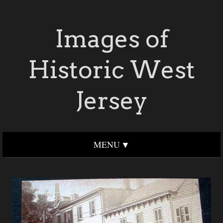
Images of
Historic West
Jersey
MENU