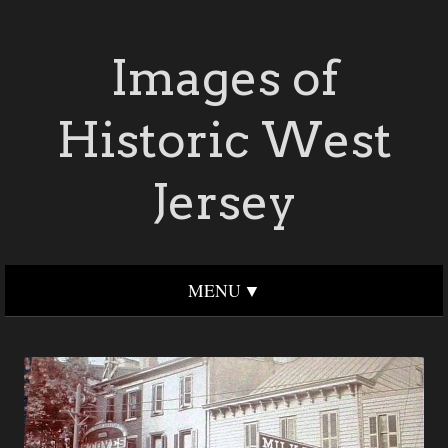
Images of
Historic West
Jersey
MENU