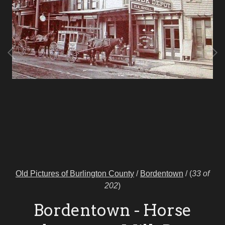
Old Pictures of Burlington County
/
Bordentown
/
(
33 of
202
)
Bordentown - Horse