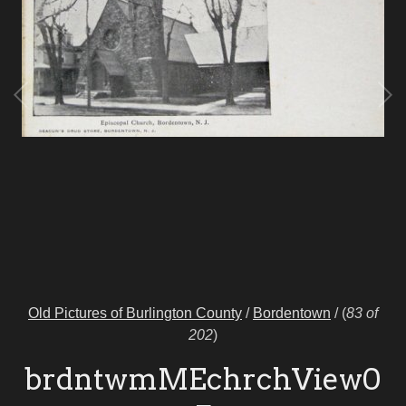
Old Pictures of Burlington County
/
Bordentown
/
(
83 of
202
)
brdntwmMEchrchView0