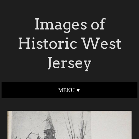
Images of
Historic West
Jersey
MENU