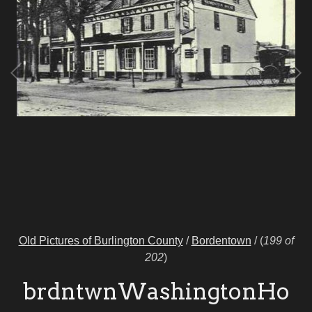
Old Pictures of Burlington County
/
Bordentown
/
(
199 of
202
)
brdntwnWashingtonHo