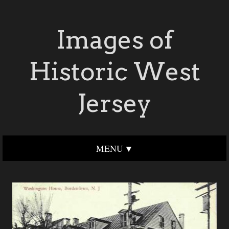
Images of
Historic West
Jersey
MENU