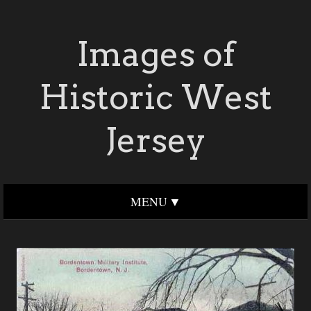
Images of
Historic West
Jersey
MENU