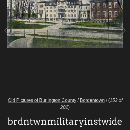
Old Pictures of Burlington County
/
Bordentown
/
(
152 of
202
)
brdntwnmilitaryinstwide