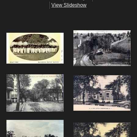
View Slideshow