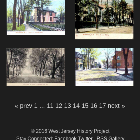
« prev
1
...
11
12
13
14
15
16
17
next »
© 2016 West Jersey History Project
Stay Connected:
Facebook
Twitter
RSS Gallery