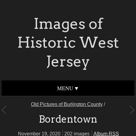
Images of
Historic West
Jersey
MENU
Old Pictures of Burlington County
/
Bordentown
November 19, 2020
202 images
Album RSS