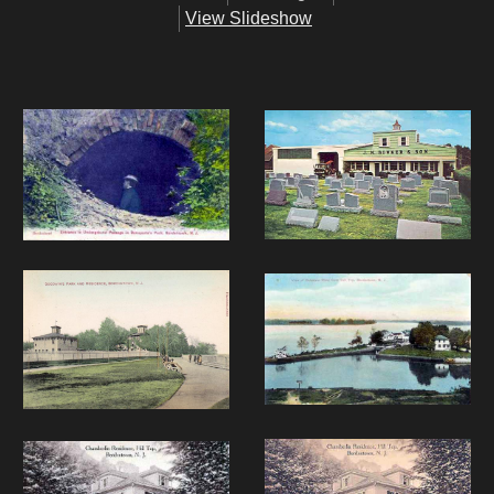
View Slideshow