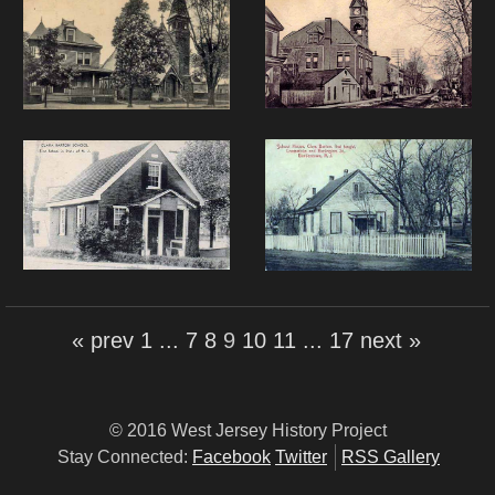
« prev
1
...
7
8
9
10
11
...
17
next »
© 2016 West Jersey History Project
Stay Connected:
Facebook
Twitter
RSS Gallery