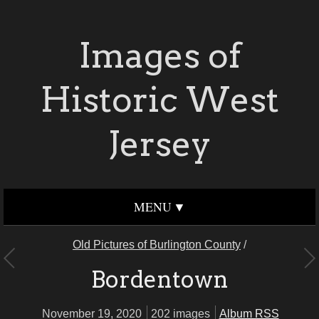
Images of
Historic West
Jersey
MENU
Old Pictures of Burlington County
/
Bordentown
November 19, 2020
202 images
Album RSS