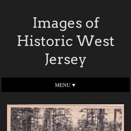
Images of
Historic West
Jersey
MENU