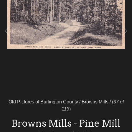
Old Pictures of Burlington County
/
Browns Mills
/
(
37 of
113
)
Browns Mills - Pine Mill