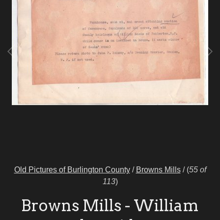
Old Pictures of Burlington County
/
Browns Mills
/
(
55 of
113
)
Browns Mills - William