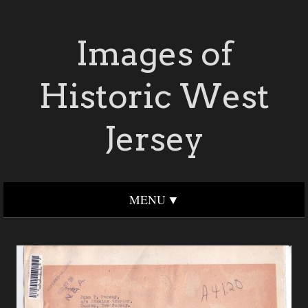
Images of
Historic West
Jersey
MENU