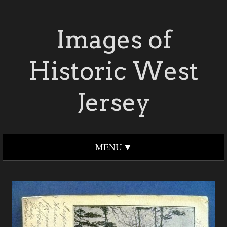
Images of
Historic West
Jersey
MENU