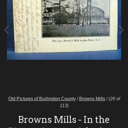
Old Pictures of Burlington County
/
Browns Mills
/
(
26 of
113
)
Browns Mills - In the