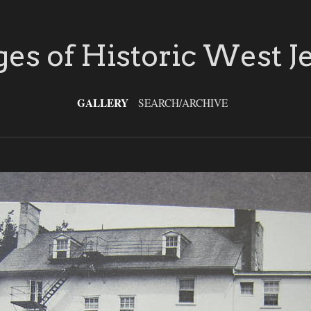
es of Historic West J
GALLERY
SEARCH/ARCHIVE