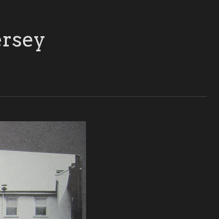
ersey