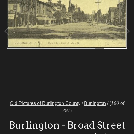
Old Pictures of Burlington County
/
Burlington
/
(
190 of
291
)
Burlington - Broad Street