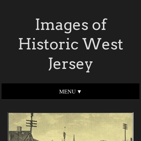
Images of
Historic West
Jersey
MENU