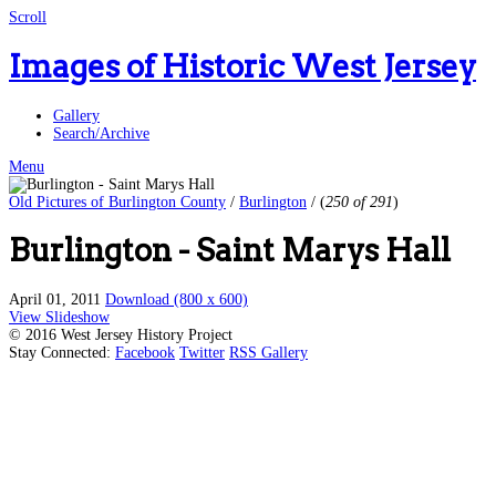
Scroll
Images of Historic West Jersey
Gallery
Search/Archive
Menu
Old Pictures of Burlington County
/
Burlington
/
(
250 of 291
)
Burlington - Saint Marys Hall
April 01, 2011
Download (800 x 600)
View Slideshow
© 2016 West Jersey History Project
Stay Connected:
Facebook
Twitter
RSS Gallery