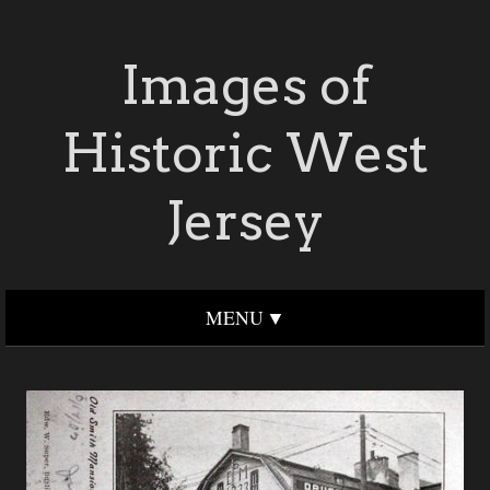
Images of
Historic West
Jersey
MENU