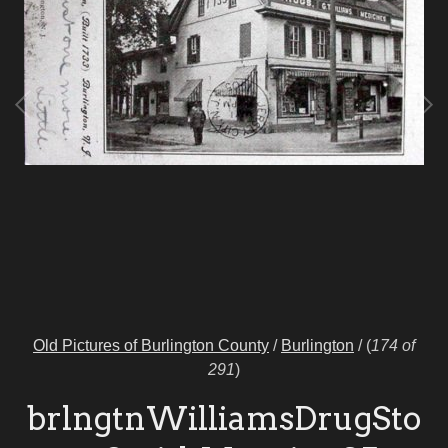
Old Pictures of Burlington County
/
Burlington
/
(
174 of
291
)
brlngtnWilliamsDrugSto