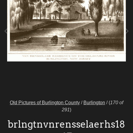
Old Pictures of Burlington County
/
Burlington
/
(
170 of
291
)
brlngtnvnrensselaerhs18