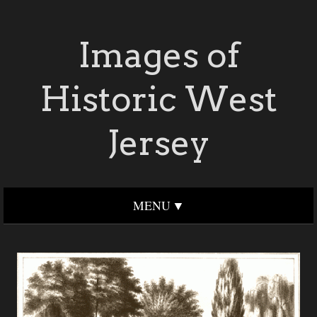
Images of
Historic West
Jersey
MENU