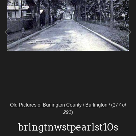
Old Pictures of Burlington County
/
Burlington
/
(
177 of
291
)
brlngtnwstpearlst10s