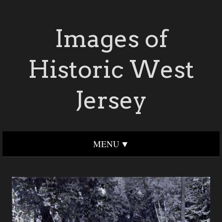
Images of
Historic West
Jersey
MENU