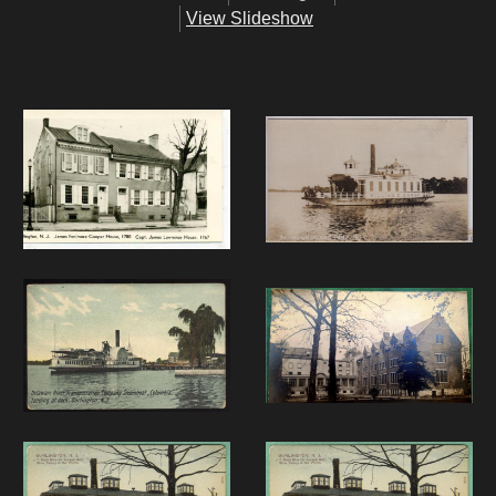
View Slideshow