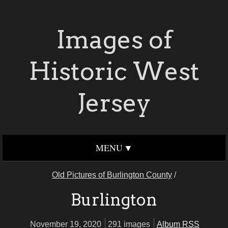
Images of
Historic West
Jersey
MENU
Old Pictures of Burlington County
/
Burlington
November 19, 2020
291 images
Album RSS