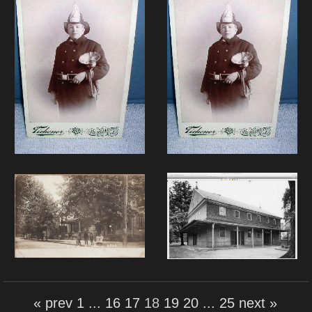
« prev
1
...
16
17
18
19
20
...
25
next »