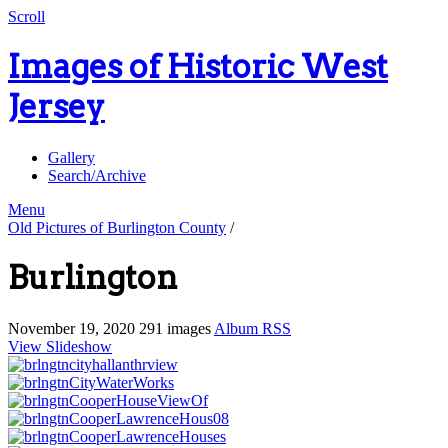
Scroll
Images of Historic West
Jersey
Gallery
Search/Archive
Menu
Old Pictures of Burlington County
/
Burlington
November 19, 2020
291 images
Album RSS
View Slideshow