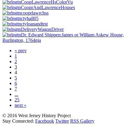
« prev
1
2
3
4
5
6
7
...
25
next »
© 2016 West Jersey History Project
Stay Connected:
Facebook
Twitter
RSS Gallery