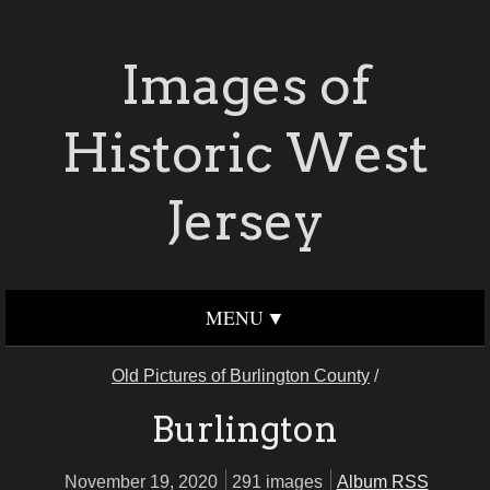
Images of
Historic West
Jersey
MENU
Old Pictures of Burlington County
/
Burlington
November 19, 2020
291 images
Album RSS