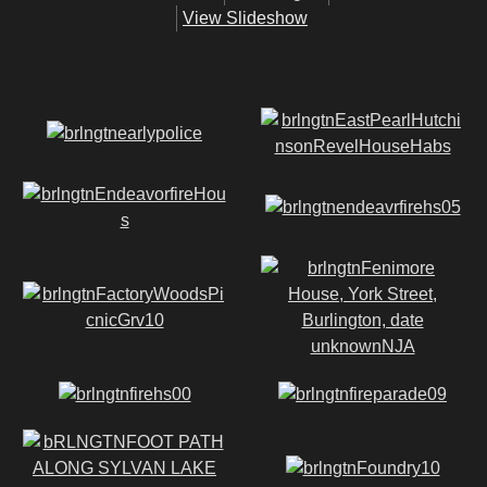
View Slideshow