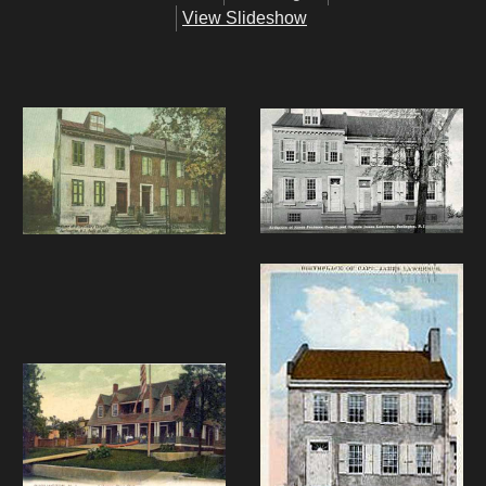
View Slideshow