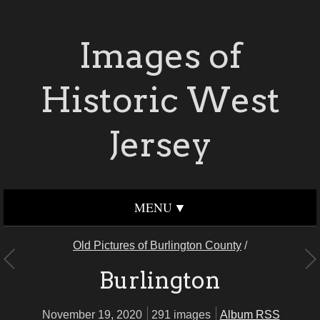
Images of
Historic West
Jersey
MENU
Old Pictures of Burlington County
/
Burlington
November 19, 2020
291 images
Album RSS