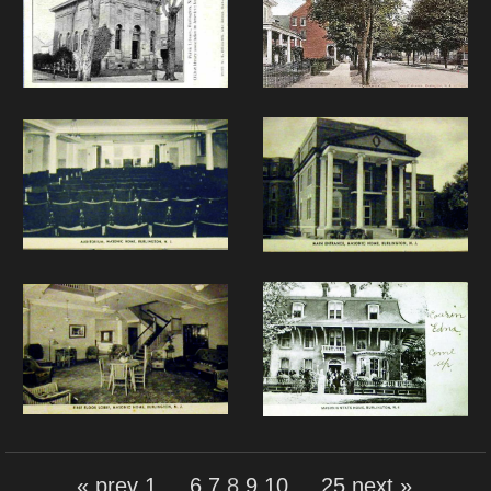
« prev
1
...
6
7
8
9
10
...
25
next »