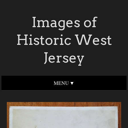
Images of
Historic West
Jersey
MENU