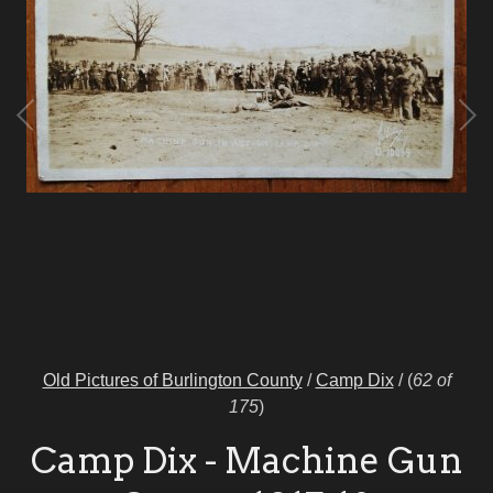
Old Pictures of Burlington County
/
Camp Dix
/
(
62 of
175
)
Camp Dix - Machine Gun