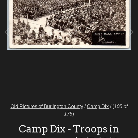
Old Pictures of Burlington County
/
Camp Dix
/
(
105 of
175
)
Camp Dix - Troops in