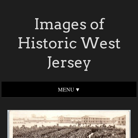
Images of
Historic West
Jersey
MENU