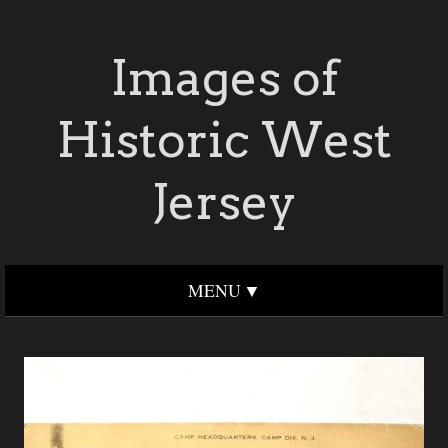
Images of
Historic West
Jersey
MENU