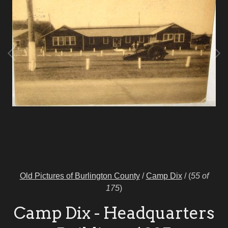
Old Pictures of Burlington County
/
Camp Dix
/
(
55 of
175
)
Camp Dix - Headquarters