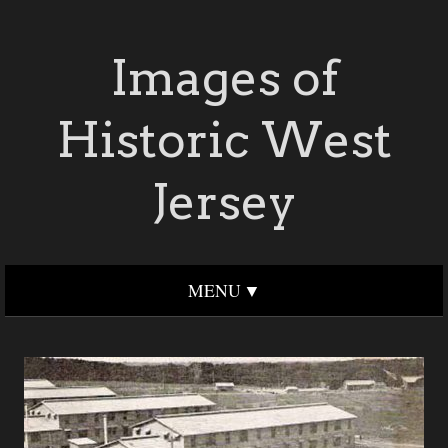
Images of
Historic West
Jersey
MENU