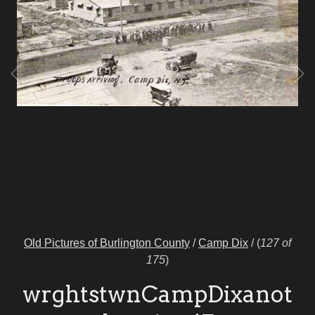
Old Pictures of Burlington County
/
Camp Dix
/
(
127 of
175
)
wrghtstwnCampDixanot