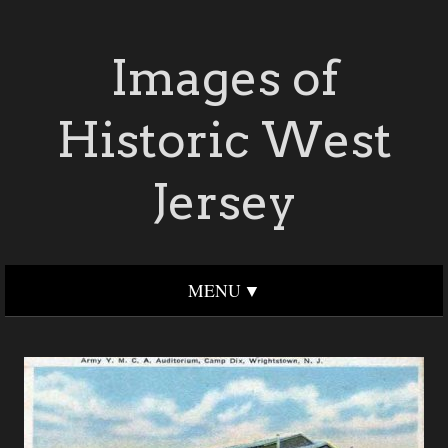
Images of
Historic West
Jersey
MENU