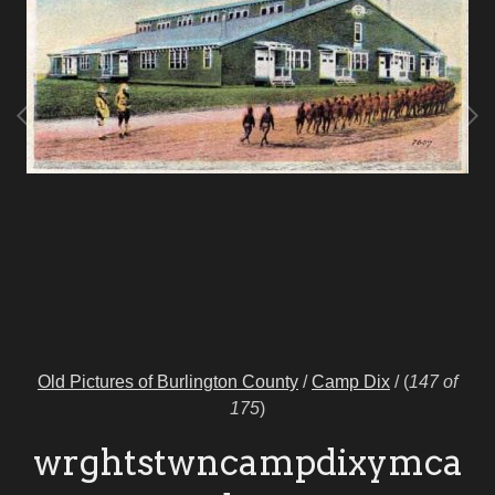
Old Pictures of Burlington County
/
Camp Dix
/
(
147 of
175
)
wrghtstwncampdixymca