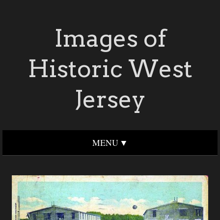
Images of
Historic West
Jersey
MENU