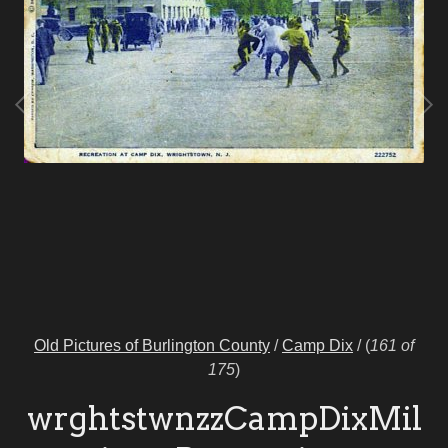
Old Pictures of Burlington County
/
Camp Dix
/
(
161 of
175
)
wrghtstwnzzCampDixMil