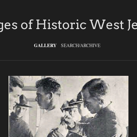
es of Historic West J
GALLERY
SEARCH/ARCHIVE