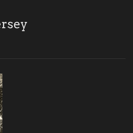
ersey