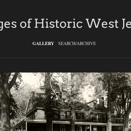
es of Historic West J
GALLERY
SEARCH/ARCHIVE