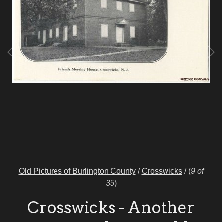
Old Pictures of Burlington County
/
Crosswicks
/
(
9 of
35
)
Crosswicks - Another