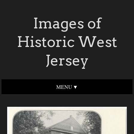
Images of
Historic West
Jersey
MENU