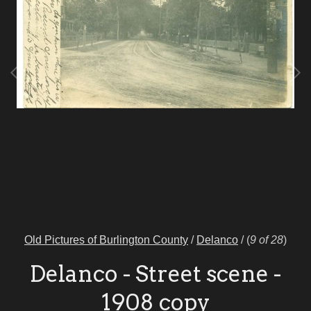
Old Pictures of Burlington County
/
Delanco
/
(
9 of 28
)
Delanco - Street scene -
1908 copy