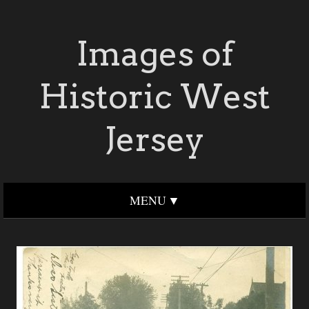
Images of
Historic West
Jersey
MENU