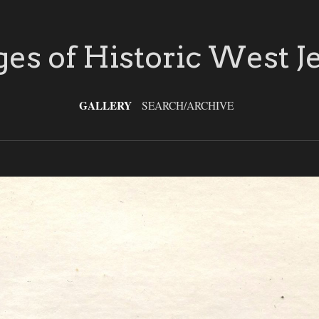
es of Historic West J
GALLERY
SEARCH/ARCHIVE