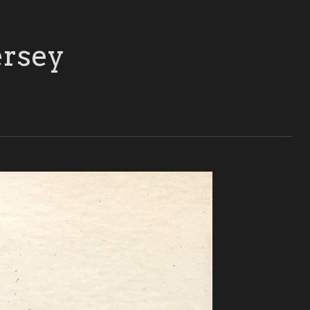
ersey