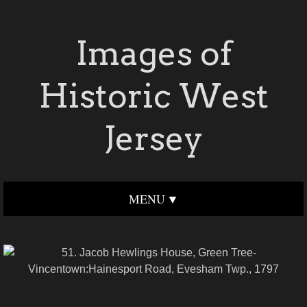
Images of
Historic West
Jersey
MENU