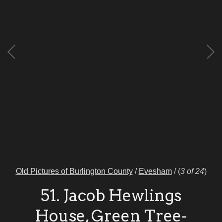
Old Pictures of Burlington County
/
Evesham
/
(
3 of 24
)
51. Jacob Hewlings
House, Green Tree-