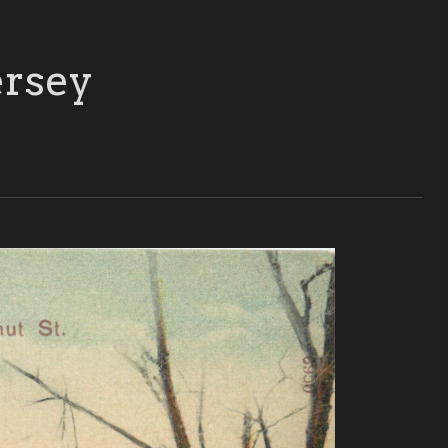
ersey