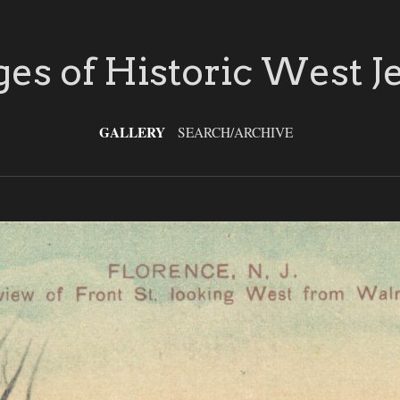
es of Historic West J
GALLERY
SEARCH/ARCHIVE